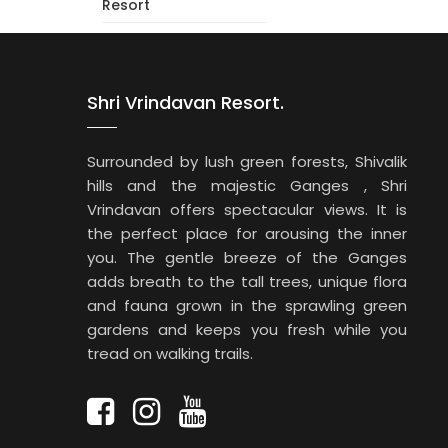
Resort
Shri Vrindavan Resort.
Surrounded by lush green forests, Shivalik
hills and the majestic Ganges , Shri
Vrindavan offers spectacular views. It is
the perfect place for arousing the inner
you. The gentle breeze of the Ganges
adds breath to the tall trees, unique flora
and fauna grown in the sprawling green
gardens and keeps you fresh while you
tread on walking trails.