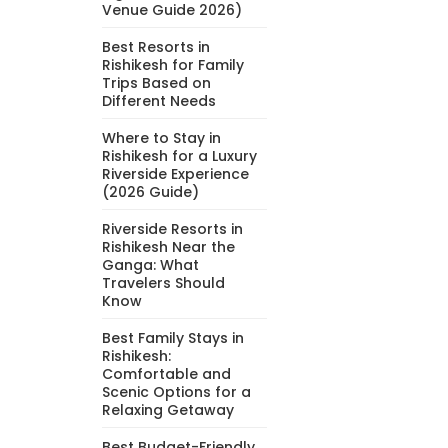
Venue Guide 2026)
Best Resorts in
Rishikesh for Family
Trips Based on
Different Needs
Where to Stay in
Rishikesh for a Luxury
Riverside Experience
(2026 Guide)
Riverside Resorts in
Rishikesh Near the
Ganga: What
Travelers Should
Know
Best Family Stays in
Rishikesh:
Comfortable and
Scenic Options for a
Relaxing Getaway
Best Budget-Friendly