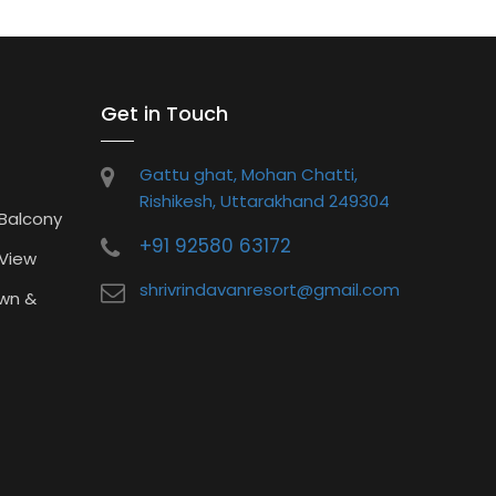
Get in Touch
Gattu ghat, Mohan Chatti,
Rishikesh, Uttarakhand 249304
 Balcony
+91 92580 63172
 View
shrivrindavanresort@gmail.com
wn &