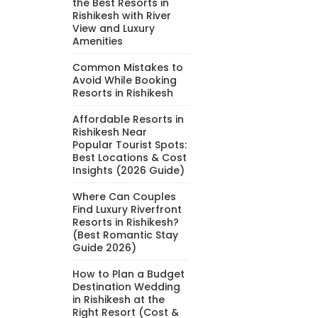
the Best Resorts in
Rishikesh with River
View and Luxury
Amenities
Common Mistakes to
Avoid While Booking
Resorts in Rishikesh
Affordable Resorts in
Rishikesh Near
Popular Tourist Spots:
Best Locations & Cost
Insights (2026 Guide)
Where Can Couples
Find Luxury Riverfront
Resorts in Rishikesh?
(Best Romantic Stay
Guide 2026)
How to Plan a Budget
Destination Wedding
in Rishikesh at the
Right Resort (Cost &