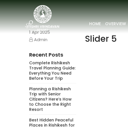
HOME
OVERVIEW
1
Apr 2025
Slider 5
Admin
Recent Posts
Complete Rishikesh
Travel Planning Guide:
Everything You Need
Before Your Trip
Planning a Rishikesh
Trip with Senior
Citizens? Here’s How
to Choose the Right
Resort
Best Hidden Peaceful
Places in Rishikesh for