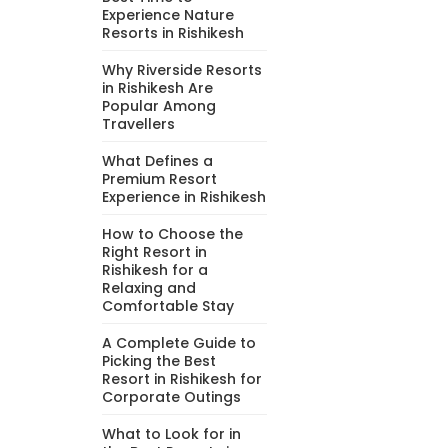
Experience Nature
Resorts in Rishikesh
Why Riverside Resorts
in Rishikesh Are
Popular Among
Travellers
What Defines a
Premium Resort
Experience in Rishikesh
How to Choose the
Right Resort in
Rishikesh for a
Relaxing and
Comfortable Stay
A Complete Guide to
Picking the Best
Resort in Rishikesh for
Corporate Outings
What to Look for in