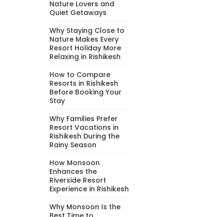
Nature Lovers and
Quiet Getaways
Why Staying Close to
Nature Makes Every
Resort Holiday More
Relaxing in Rishikesh
How to Compare
Resorts in Rishikesh
Before Booking Your
Stay
Why Families Prefer
Resort Vacations in
Rishikesh During the
Rainy Season
How Monsoon
Enhances the
Riverside Resort
Experience in Rishikesh
Why Monsoon Is the
Best Time to