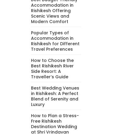
Accommodation in
Rishikesh Offering
Scenic Views and
Modern Comfort
Popular Types of
Accommodation in
Rishikesh for Different
Travel Preferences
How to Choose the
Best Rishikesh River
Side Resort: A
Traveller’s Guide
Best Wedding Venues
in Rishikesh: A Perfect
Blend of Serenity and
Luxury
How to Plan a Stress-
Free Rishikesh
Destination Wedding
at Shri Vrindavan