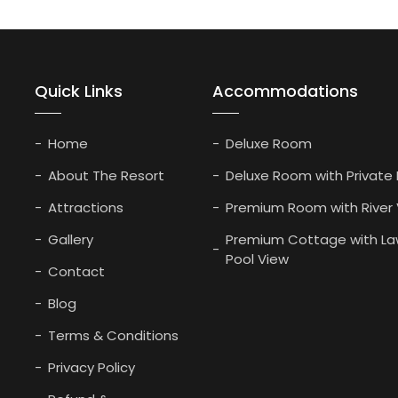
Quick Links
Accommodations
Home
Deluxe Room
About The Resort
Deluxe Room with Private
Attractions
Premium Room with River
Gallery
Premium Cottage with La
Pool View
Contact
Blog
Terms & Conditions
Privacy Policy