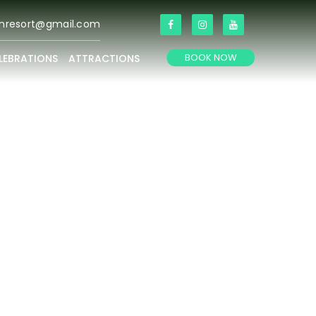
anresort@gmail.com
BOOK NOW
LEBRATIONS
ATTRACTIONS