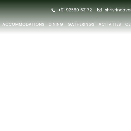
+91 92580 63172
shrivrindav
ACCOMMODATIONS
DINING
GATHERINGS
ACTIVITIES
CE