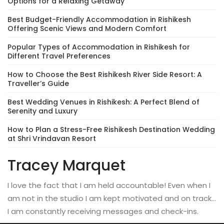
Options for a Relaxing Getaway
Best Budget-Friendly Accommodation in Rishikesh
Offering Scenic Views and Modern Comfort
Popular Types of Accommodation in Rishikesh for
Different Travel Preferences
How to Choose the Best Rishikesh River Side Resort: A
Traveller’s Guide
Best Wedding Venues in Rishikesh: A Perfect Blend of
Serenity and Luxury
How to Plan a Stress-Free Rishikesh Destination Wedding
at Shri Vrindavan Resort
Tracey Marquet
I love the fact that I am held accountable! Even when I
am not in the studio I am kept motivated and on track…
I am constantly receiving messages and check-ins.