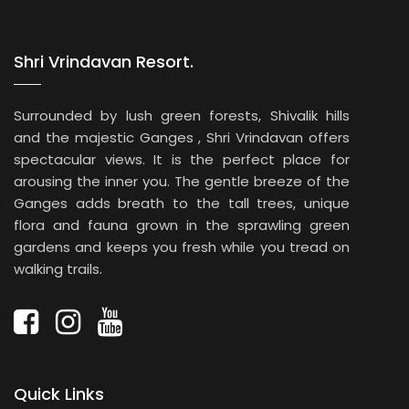
Shri Vrindavan Resort.
Surrounded by lush green forests, Shivalik hills
and the majestic Ganges , Shri Vrindavan offers
spectacular views. It is the perfect place for
arousing the inner you. The gentle breeze of the
Ganges adds breath to the tall trees, unique
flora and fauna grown in the sprawling green
gardens and keeps you fresh while you tread on
walking trails.
Quick Links