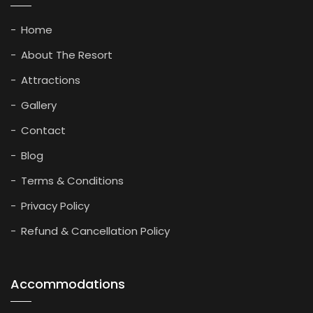
Home
About The Resort
Attractions
Gallery
Contact
Blog
Terms & Conditions
Privacy Policy
Refund & Cancellation Policy
Accommodations