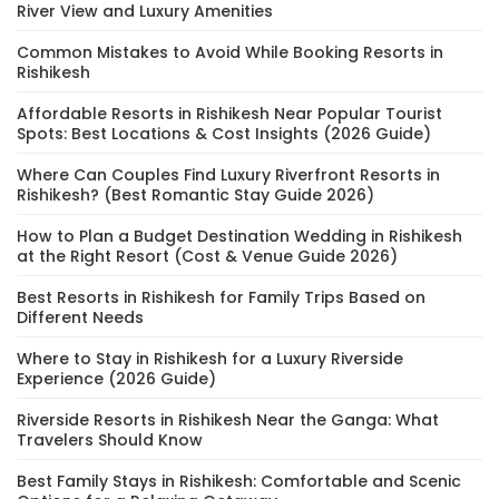
River View and Luxury Amenities
Common Mistakes to Avoid While Booking Resorts in
Rishikesh
Affordable Resorts in Rishikesh Near Popular Tourist
Spots: Best Locations & Cost Insights (2026 Guide)
Where Can Couples Find Luxury Riverfront Resorts in
Rishikesh? (Best Romantic Stay Guide 2026)
How to Plan a Budget Destination Wedding in Rishikesh
at the Right Resort (Cost & Venue Guide 2026)
Best Resorts in Rishikesh for Family Trips Based on
Different Needs
Where to Stay in Rishikesh for a Luxury Riverside
Experience (2026 Guide)
Riverside Resorts in Rishikesh Near the Ganga: What
Travelers Should Know
Best Family Stays in Rishikesh: Comfortable and Scenic