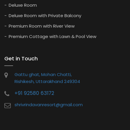
Deluxe Room
Deluxe Room with Private Balcony
Premium Room with River View
Premium Cottage with Lawn & Pool View
Get in Touch
Gattu ghat, Mohan Chatti,
Rishikesh, Uttarakhand 249304
+91 92580 63172
shrivrindavanresort@gmail.com