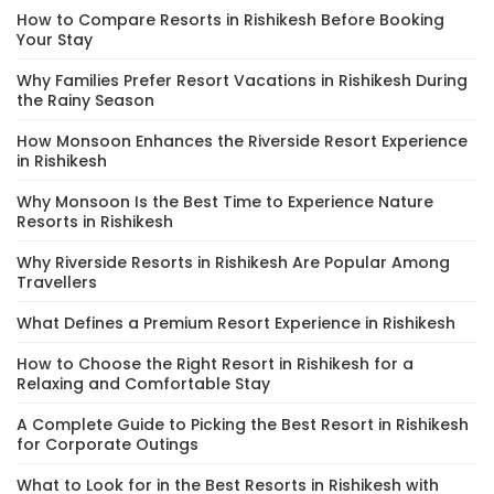
How to Compare Resorts in Rishikesh Before Booking
Your Stay
Why Families Prefer Resort Vacations in Rishikesh During
the Rainy Season
How Monsoon Enhances the Riverside Resort Experience
in Rishikesh
Why Monsoon Is the Best Time to Experience Nature
Resorts in Rishikesh
Why Riverside Resorts in Rishikesh Are Popular Among
Travellers
What Defines a Premium Resort Experience in Rishikesh
How to Choose the Right Resort in Rishikesh for a
Relaxing and Comfortable Stay
A Complete Guide to Picking the Best Resort in Rishikesh
for Corporate Outings
What to Look for in the Best Resorts in Rishikesh with