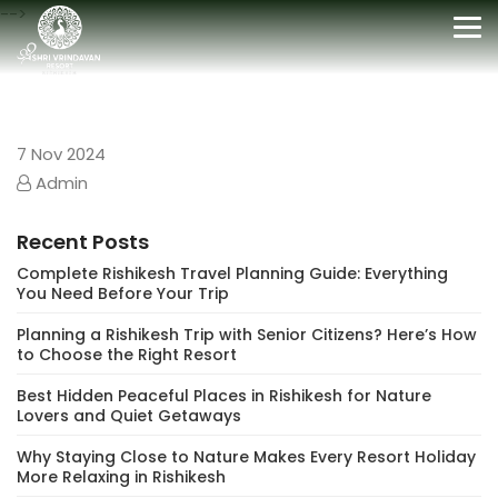
-->
Tog
nav
7
Nov 2024
Admin
Recent Posts
Complete Rishikesh Travel Planning Guide: Everything
You Need Before Your Trip
Planning a Rishikesh Trip with Senior Citizens? Here’s How
to Choose the Right Resort
Best Hidden Peaceful Places in Rishikesh for Nature
Lovers and Quiet Getaways
Why Staying Close to Nature Makes Every Resort Holiday
More Relaxing in Rishikesh