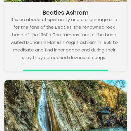
Beatles Ashram
It is an abode of spirituality and a pilgrimage site
for the fans of the Beatles, the renowned rock
band of the 1960s. The famous four of the band
visited Maharishi Mahesh Yogi`s ashram in 1968 to
meditate and find inner peace and during their
stay they composed dozens of songs.