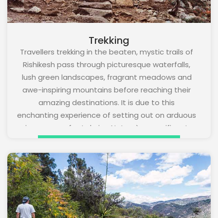
Trekking
Travellers trekking in the beaten, mystic trails of
Rishikesh pass through picturesque waterfalls,
lush green landscapes, fragrant meadows and
awe-inspiring mountains before reaching their
amazing destinations. It is due to this
enchanting experience of setting out on arduous
journeys on foot during Nature`s magnificent
bounty trekking is a much-loved adventure
activity in Rishikesh. It is also one of the best
workouts that immensely benefits physical
health. Winter months are especially wonderful
for trekking in the scenic town.