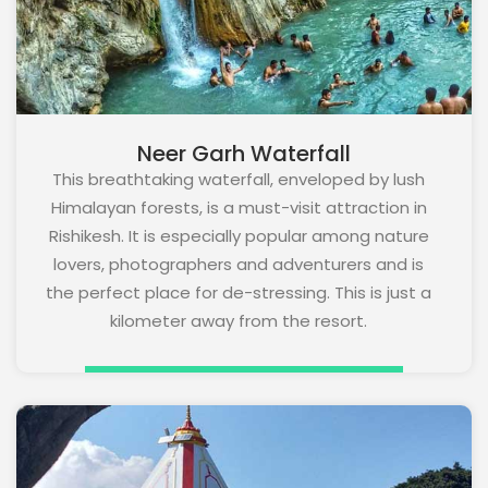
Neer Garh Waterfall
This breathtaking waterfall, enveloped by lush
Himalayan forests, is a must-visit attraction in
Rishikesh. It is especially popular among nature
lovers, photographers and adventurers and is
the perfect place for de-stressing. This is just a
kilometer away from the resort.