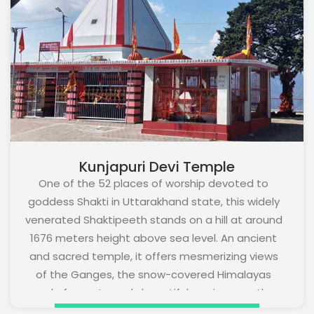
Kunjapuri Devi Temple
One of the 52 places of worship devoted to
goddess Shakti in Uttarakhand state, this widely
venerated Shaktipeeth stands on a hill at around
1676 meters height above sea level. An ancient
and sacred temple, it offers mesmerizing views
of the Ganges, the snow-covered Himalayas
and of an extremely beautiful sunrise over the
foothills of the Himalayas. It is 7 kms from the