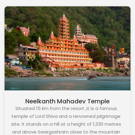
resort and is known to have the best sunrise and
sunset views.
Neelkanth Mahadev Temple
Situated 15 km from the resort ,it is a famous
temple of Lord Shiva and a renowned pilgrimage
site. It stands on a hill at a height of 1,330 metres
and above Swargashram close to the mountain