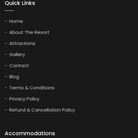
Quick Links
Home
About The Resort
Attractions
Gallery
Contact
Blog
Terms & Conditions
Privacy Policy
Refund & Cancellation Policy
Accommodations