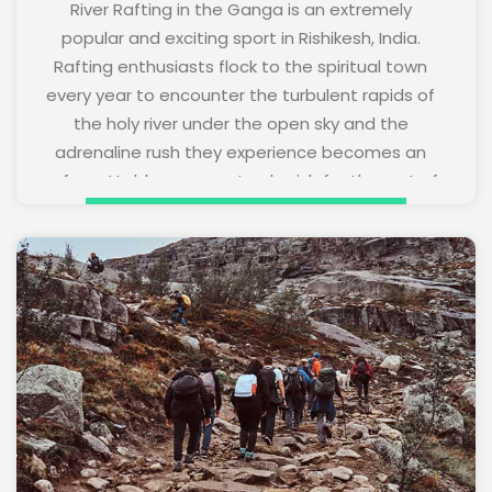
River Rafting in the Ganga is an extremely
popular and exciting sport in Rishikesh, India.
Rafting enthusiasts flock to the spiritual town
every year to encounter the turbulent rapids of
the holy river under the open sky and the
adrenaline rush they experience becomes an
unforgettable memory to cherish for the rest of
their lives. River rafting tours are organized on
request.