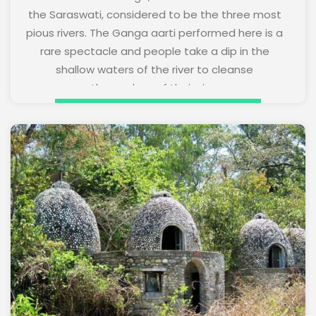
the Saraswati, considered to be the three most
pious rivers. The Ganga aarti performed here is a
rare spectacle and people take a dip in the
shallow waters of the river to cleanse
themselves of their sins.