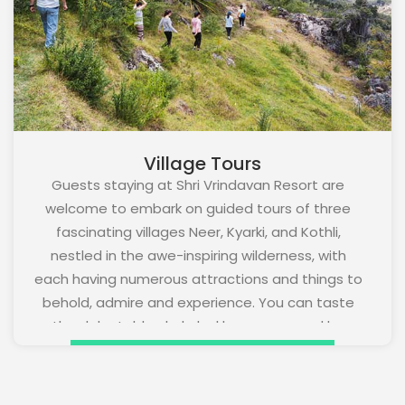
Village Tours
Guests staying at Shri Vrindavan Resort are
welcome to embark on guided tours of three
fascinating villages Neer, Kyarki, and Kothli,
nestled in the awe-inspiring wilderness, with
each having numerous attractions and things to
behold, admire and experience. You can taste
the delectable chula ka khana prepared by
villagers using locally grown organic vegetables,
pluck fruits and savour them, get to know the
local culture and take back home your fond