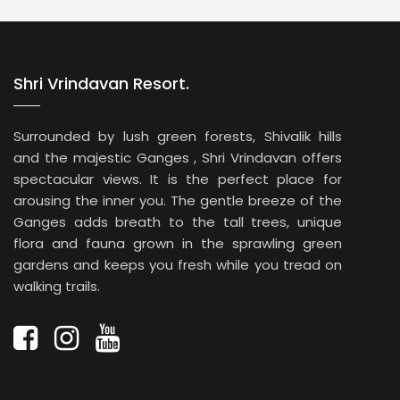
memories.
Shri Vrindavan Resort.
Surrounded by lush green forests, Shivalik hills
and the majestic Ganges , Shri Vrindavan offers
spectacular views. It is the perfect place for
arousing the inner you. The gentle breeze of the
Ganges adds breath to the tall trees, unique
flora and fauna grown in the sprawling green
gardens and keeps you fresh while you tread on
walking trails.