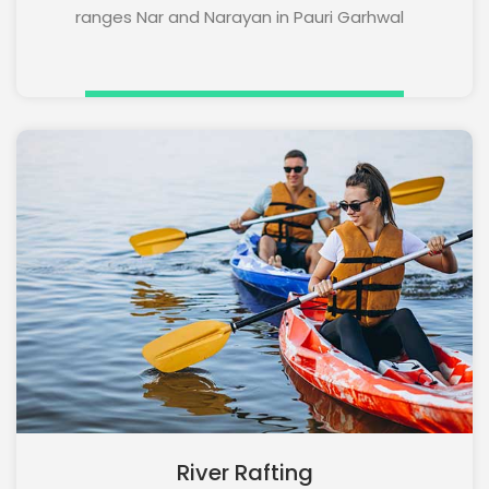
ranges Nar and Narayan in Pauri Garhwal
River Rafting