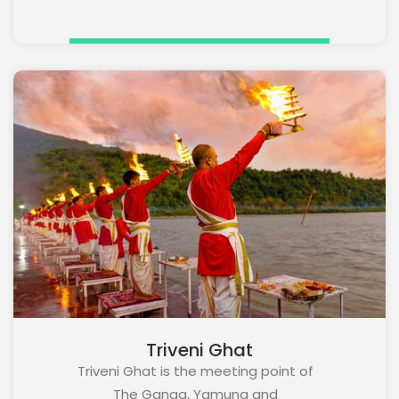
Triveni Ghat
Triveni Ghat is the meeting point of
The Ganga, Yamuna and