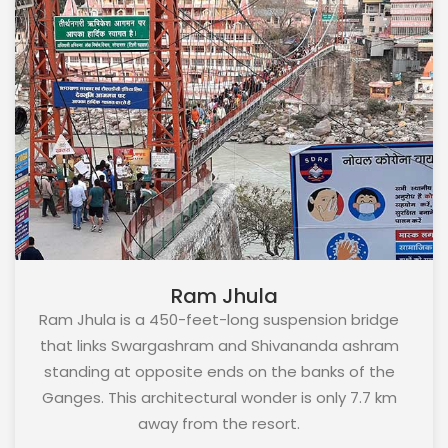
Ram Jhula
Ram Jhula is a 450-feet-long suspension bridge
that links Swargashram and Shivananda ashram
standing at opposite ends on the banks of the
Ganges. This architectural wonder is only 7.7 km
away from the resort.