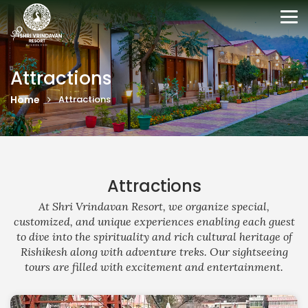
Tog
nav
Attractions
Home
Attractions
Attractions
At Shri Vrindavan Resort, we organize special,
customized, and unique experiences enabling each guest
to dive into the spirituality and rich cultural heritage of
Rishikesh along with adventure treks. Our sightseeing
tours are filled with excitement and entertainment.