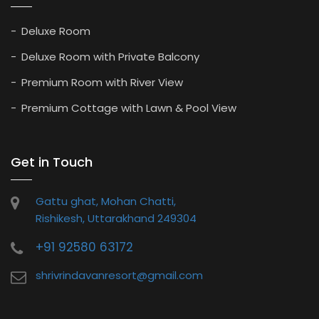
Deluxe Room
Deluxe Room with Private Balcony
Premium Room with River View
Premium Cottage with Lawn & Pool View
Get in Touch
Gattu ghat, Mohan Chatti,
Rishikesh, Uttarakhand 249304
+91 92580 63172
shrivrindavanresort@gmail.com