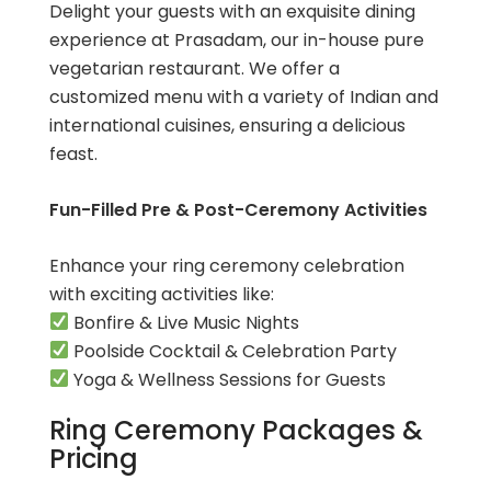
Delight your guests with an exquisite dining
experience at Prasadam, our in-house pure
vegetarian restaurant. We offer a
customized menu with a variety of Indian and
international cuisines, ensuring a delicious
feast.
Fun-Filled Pre & Post-Ceremony Activities
Enhance your ring ceremony celebration
with exciting activities like:
Bonfire & Live Music Nights
Poolside Cocktail & Celebration Party
Yoga & Wellness Sessions for Guests
Ring Ceremony Packages &
Pricing