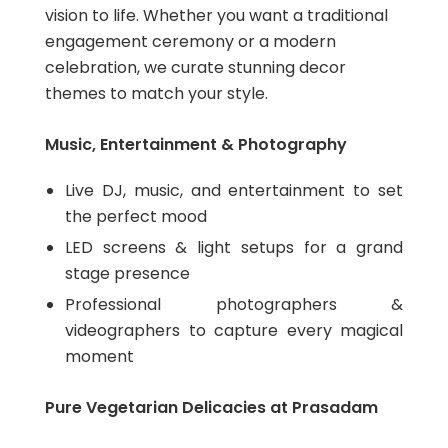
vision to life. Whether you want a traditional
engagement ceremony or a modern
celebration, we curate stunning decor
themes to match your style.
Music, Entertainment & Photography
Live DJ, music, and entertainment to set
the perfect mood
LED screens & light setups for a grand
stage presence
Professional photographers &
videographers to capture every magical
moment
Pure Vegetarian Delicacies at Prasadam