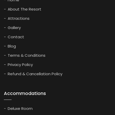
About The Resort
Attractions
Gallery
Contact
Blog
Terms & Conditions
Privacy Policy
Refund & Cancellation Policy
Accommodations
Deluxe Room