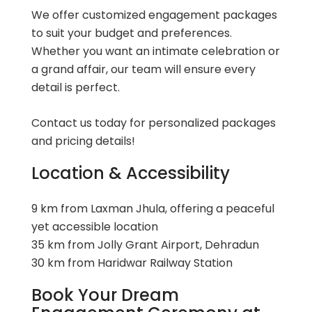
We offer customized engagement packages
to suit your budget and preferences.
Whether you want an intimate celebration or
a grand affair, our team will ensure every
detail is perfect.
Contact us today
for personalized packages
and pricing details!
Location & Accessibility
9 km from Laxman Jhula, offering a peaceful
yet accessible location
35 km from Jolly Grant Airport, Dehradun
30 km from Haridwar Railway Station
Book Your Dream