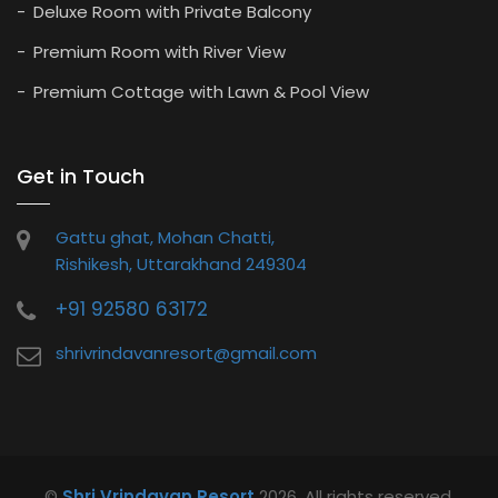
Deluxe Room with Private Balcony
Premium Room with River View
Premium Cottage with Lawn & Pool View
Get in Touch
Gattu ghat, Mohan Chatti,
Rishikesh, Uttarakhand 249304
+91 92580 63172
shrivrindavanresort@gmail.com
©
Shri Vrindavan Resort
2026. All rights reserved.