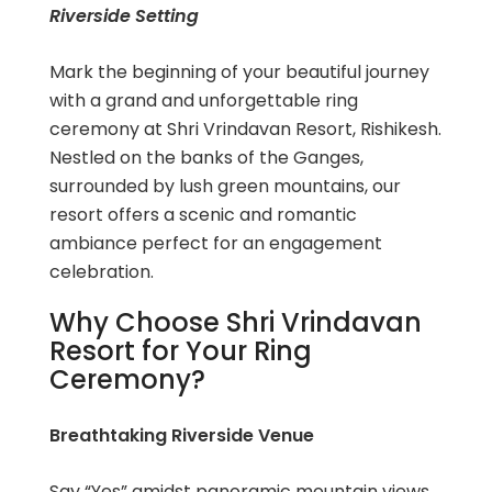
Riverside Setting
Mark the beginning of your beautiful journey
with a grand and unforgettable ring
ceremony at Shri Vrindavan Resort, Rishikesh.
Nestled on the banks of the Ganges,
surrounded by lush green mountains, our
resort offers a scenic and romantic
ambiance perfect for an engagement
celebration.
Why Choose Shri Vrindavan
Resort for Your Ring
Ceremony?
Breathtaking Riverside Venue
Say “Yes” amidst panoramic mountain views