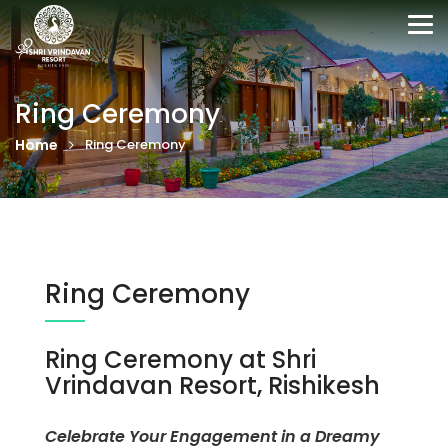
Tog
nav
Ring Ceremony
Home
Ring Ceremony
Ring Ceremony
Ring Ceremony at Shri
Vrindavan Resort, Rishikesh
Celebrate Your Engagement in a Dreamy