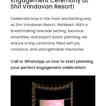
Engagement Ceremony at
Shri Vrindavan Resort!
Celebrate love in the most enchanting way
at Shri Vrindavan Resort, Rishikesh. With a
breathtaking riverside setting, luxurious
amenities, and expert event planning, we
ensure a ring ceremony filled with joy,
romance, and unforgettable memories.
Call or WhatsApp us now to start planning
your perfect engagement celebration!