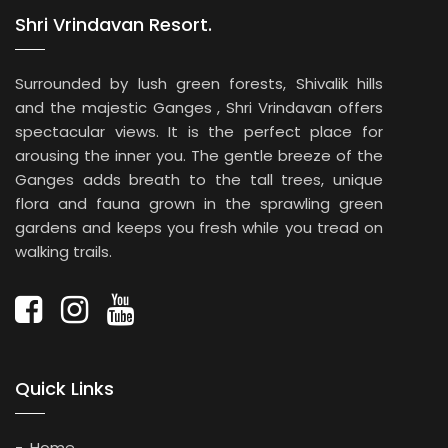
Shri Vrindavan Resort.
Surrounded by lush green forests, Shivalik hills
and the majestic Ganges , Shri Vrindavan offers
spectacular views. It is the perfect place for
arousing the inner you. The gentle breeze of the
Ganges adds breath to the tall trees, unique
flora and fauna grown in the sprawling green
gardens and keeps you fresh while you tread on
walking trails.
Quick Links
Home