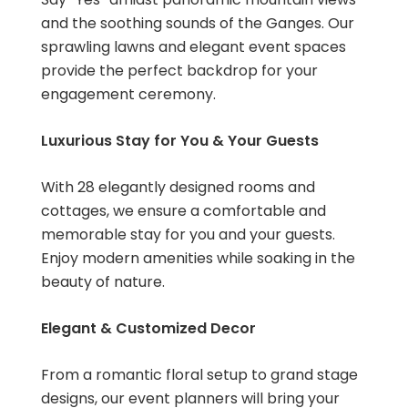
and the soothing sounds of the Ganges. Our
sprawling lawns and elegant event spaces
provide the perfect backdrop for your
engagement ceremony.
Luxurious Stay for You & Your Guests
With 28 elegantly designed rooms and
cottages, we ensure a comfortable and
memorable stay for you and your guests.
Enjoy modern amenities while soaking in the
beauty of nature.
Elegant & Customized Decor
From a romantic floral setup to grand stage
designs, our event planners will bring your