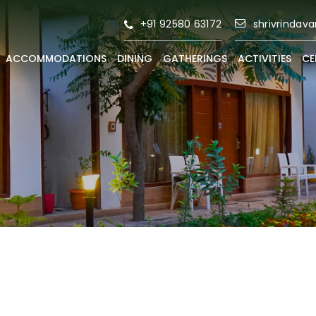
+91 92580 63172
shrivrindav
ACCOMMODATIONS
DINING
GATHERINGS
ACTIVITIES
CE