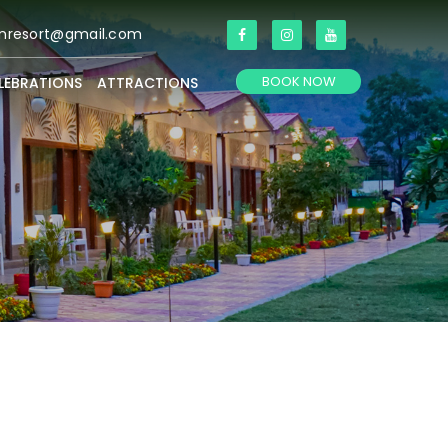
anresort@gmail.com
BOOK NOW
LEBRATIONS
ATTRACTIONS