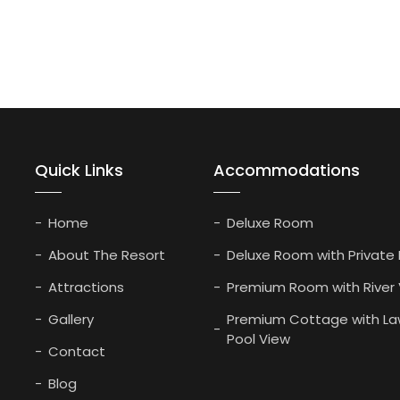
Quick Links
Accommodations
Home
Deluxe Room
About The Resort
Deluxe Room with Private
Attractions
Premium Room with River
Gallery
Premium Cottage with La
Pool View
Contact
Blog