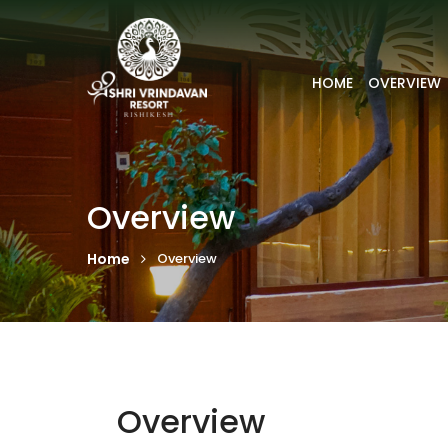
HOME
OVERVIEW
Overview
Home
Overview
Overview