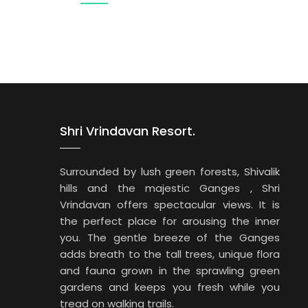
Shri Vrindavan Resort.
Surrounded by lush green forests, Shivalik
hills and the majestic Ganges , Shri
Vrindavan offers spectacular views. It is
the perfect place for arousing the inner
you. The gentle breeze of the Ganges
adds breath to the tall trees, unique flora
and fauna grown in the sprawling green
gardens and keeps you fresh while you
tread on walking trails.