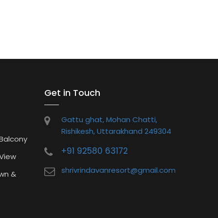
Get in Touch
Gattu ghat, Mohan Chatti,
Rishikesh, Uttarakhand 249304
 Balcony
+91 92580 63172
 View
shrivrindavanresort@gmail.com
wn &