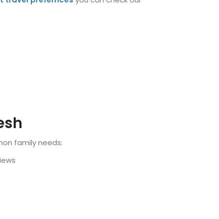
kesh
mon family needs:
views