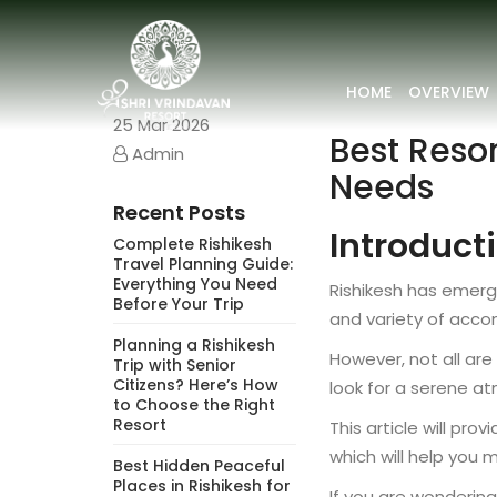
HOME
OVERVIEW
25
Mar 2026
Best Resor
Admin
Needs
Recent Posts
Introduct
Complete Rishikesh
Travel Planning Guide:
Everything You Need
Rishikesh has emerge
Before Your Trip
and variety of acco
Planning a Rishikesh
However, not all ar
Trip with Senior
Citizens? Here’s How
look for a serene at
to Choose the Right
Resort
This article will pr
which will help you 
Best Hidden Peaceful
Places in Rishikesh for
If you are wonderin