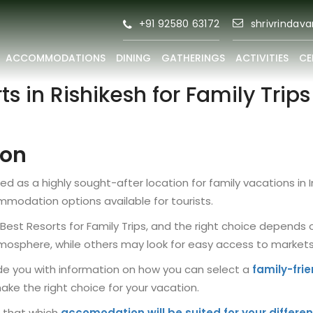
+91 92580 63172
shrivrindav
ACCOMMODATIONS
DINING
GATHERINGS
ACTIVITIES
CE
ts in Rishikesh for Family Trip
ion
d as a highly sought-after location for family vacations in 
mmodation options available for tourists.
e Best Resorts for Family Trips, and the right choice depen
mosphere, while others may look for easy access to markets 
ovide you with information on how you can select a
family-frie
make the right choice for your vacation.
g that which
accomodation will be suited for your differen