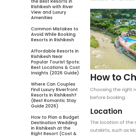
the Best Resorts in
Rishikesh with River
View and Luxury
Amenities
Common Mistakes to
Avoid While Booking
Resorts in Rishikesh
Affordable Resorts in
Rishikesh Near
Popular Tourist Spots:
Best Locations & Cost
Insights (2026 Guide)
How to Ch
Where Can Couples
Choosing the right r
Find Luxury Riverfront
Resorts in Rishikesh?
before booking:
(Best Romantic Stay
Guide 2026)
Location
How to Plan a Budget
The location of the 
Destination Wedding
in Rishikesh at the
outskirts, such as 
Right Resort (Cost &