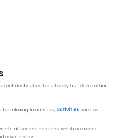
s
erfect destination for a family trip. Unlike other
 for relaxing. In addition,
activities
such as
resorts at serene locations, which are more
d private stay.