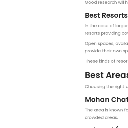
Good research will h
Best Resorts
In the case of large
resorts providing 
Open spaces, availab
provide their own s
These kinds of resor
Best Areas
Choosing the right a
Mohan Chatt
The area is known fo
crowded areas.