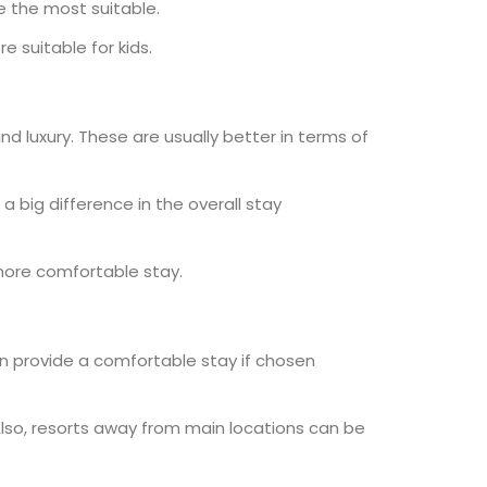
e the most suitable.
 suitable for kids.
nd luxury. These are usually better in terms of
 a big difference in the overall stay
 more comfortable stay.
can provide a comfortable stay if chosen
 Also, resorts away from main locations can be