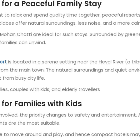
 for a Peaceful Family Stay
nt to relax and spend quality time together, peaceful reso
laces offer natural surroundings, less noise, and a more ca
e Mohan Chatti are ideal for such stays. Surrounded by greener
amilies can unwind.
ort
is located in a serene setting near the Heval River (a tri
m the main town. The natural surroundings and quiet enviro
 from busy city life.
lies, couples with kids, and elderly travellers
 for Families with Kids
e involved, the priority changes to safety and entertainmen
ts are the most suitable.
e to move around and play, and hence compact hotels may 