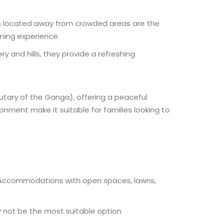
rts located away from crowded areas are the
lming experience.
y and hills, they provide a refreshing
butary of the Ganga), offering a peaceful
nment make it suitable for families looking to
t. Accommodations with open spaces, lawns,
not be the most suitable option.