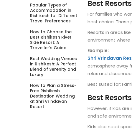
Best Resorts
Popular Types of
Accommodation in
For families who wa
Rishikesh for Different
Travel Preferences
best choice. These p
How to Choose the
Resorts in areas lik
Best Rishikesh River
environment where f
Side Resort: A
Traveller’s Guide
Example:
Shri Vrindavan Res
Best Wedding Venues
in Rishikesh: A Perfect
atmosphere away fro
Blend of Serenity and
relax and disconnect
Luxury
Best suited for: Fami
How to Plan a Stress-
Free Rishikesh
Best Resorts
Destination Wedding
at Shri Vrindavan
Resort
However, if kids ar
and safe environmen
Kids also need spac