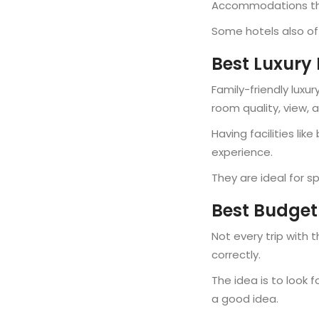
Accommodations that
Some hotels also off
Best Luxury 
Family-friendly luxu
room quality, view, 
Having facilities lik
experience.
They are ideal for s
Best Budget-
Not every trip with 
correctly.
The idea is to look 
a good idea.