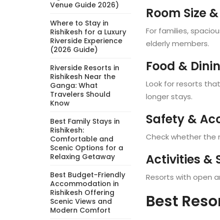
Venue Guide 2026)
Room Size &
Where to Stay in
For families, spacio
Rishikesh for a Luxury
Riverside Experience
elderly members.
(2026 Guide)
Food & Dini
Riverside Resorts in
Rishikesh Near the
Look for resorts tha
Ganga: What
Travelers Should
longer stays.
Know
Safety & Acc
Best Family Stays in
Rishikesh:
Check whether the re
Comfortable and
Scenic Options for a
Activities &
Relaxing Getaway
Best Budget-Friendly
Resorts with open are
Accommodation in
Rishikesh Offering
Best Reso
Scenic Views and
Modern Comfort