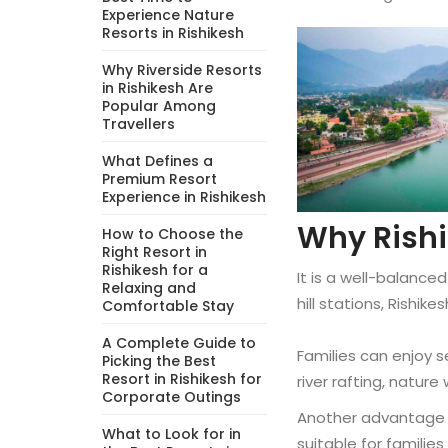
Experience Nature
Resorts in Rishikesh
Why Riverside Resorts
in Rishikesh Are
Popular Among
Travellers
What Defines a
Premium Resort
Experience in Rishikesh
Why Rishik
How to Choose the
Right Resort in
Rishikesh for a
It is a well-balanced
Relaxing and
hill stations, Rishik
Comfortable Stay
A Complete Guide to
Families can enjoy se
Picking the Best
Resort in Rishikesh for
river rafting, nature
Corporate Outings
Another advantage of
What to Look for in
suitable for familie