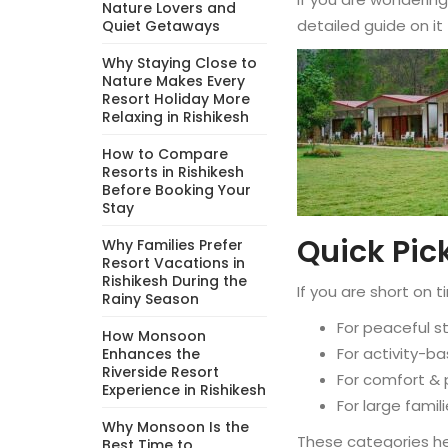
Nature Lovers and
detailed guide on it
Quiet Getaways
Why Staying Close to
Nature Makes Every
Resort Holiday More
Relaxing in Rishikesh
How to Compare
Resorts in Rishikesh
Before Booking Your
Stay
Quick Pick
Why Families Prefer
Resort Vacations in
Rishikesh During the
If you are short o
Rainy Season
For peaceful s
How Monsoon
For activity-ba
Enhances the
Riverside Resort
For comfort & 
Experience in Rishikesh
For large fami
Why Monsoon Is the
These categories he
Best Time to