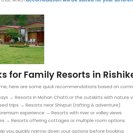
s for Family Resorts in Rishi
n time, here are some quick recommendations based on com
tays → Resorts in Mohan Chatti or the outskirts with nature 
sed trips → Resorts near Shivpuri (rafting & adventure)
premium experience → Resorts with river or valley views
lies → Resorts offering cottages or multiple room options
lp you quickly narrow down your options before booking.