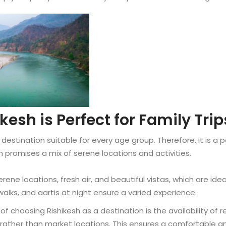
esh is Perfect for Family Trip
 destination suitable for every age group. Therefore, it is a p
esh promises a mix of serene locations and activities.
rene locations, fresh air, and beautiful vistas, which are ideal
 walks, and aartis at night ensure a varied experience.
 choosing Rishikesh as a destination is the availability of 
s rather than market locations. This ensures a comfortable an