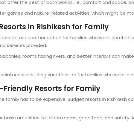
 offer the best of both worlds, i.e., comfort and space, ar
er games and nature-related activities, which might be more
Resorts in Rishikesh for Family
ry resorts are another option for families who want comfort a
and services provided.
e balconies, rooms facing rivers, and better interiors can make
pecial occasions, long vacations, or for families who want a
Friendly Resorts for Family
the family has to be expensive. Budget resorts in Rishikesh 
for basic amenities like clean rooms, good food, and safety.