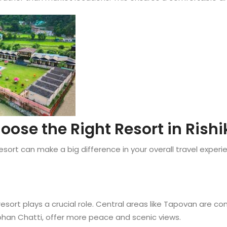
oose the Right Resort in Rishi
esort can make a big difference in your overall travel exper
resort plays a crucial role. Central areas like Tapovan are c
Mohan Chatti, offer more peace and scenic views.