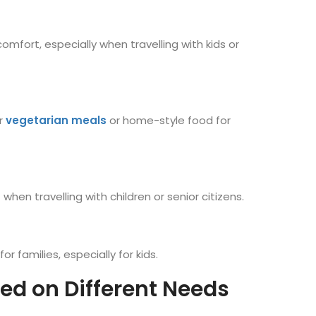
omfort, especially when travelling with kids or
er
vegetarian meals
or home-style food for
en travelling with children or senior citizens.
r families, especially for kids.
sed on Different Needs