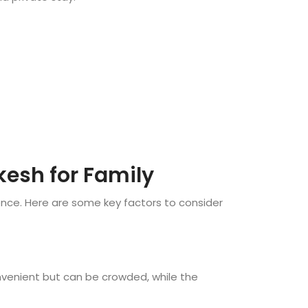
kesh for Family
ience. Here are some key factors to consider
onvenient but can be crowded, while the