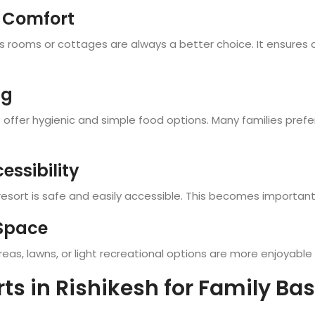
 Comfort
us rooms or cottages are always a better choice. It ensures c
ng
t offer hygienic and simple food options. Many families pref
essibility
sort is safe and easily accessible. This becomes important wh
 Space
as, lawns, or light recreational options are more enjoyable fo
rts in Rishikesh for Family Ba