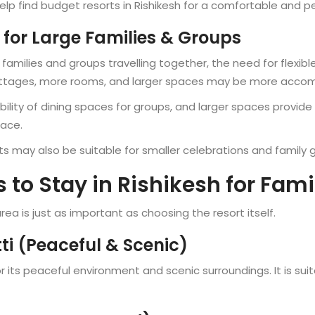
elp find budget resorts in Rishikesh for a comfortable and p
 for Large Families & Groups
r families and groups travelling together, the need for flexi
cottages, more rooms, and larger spaces may be more acc
ility of dining spaces for groups, and larger spaces provide 
pace.
ts may also be suitable for smaller celebrations and family 
 to Stay in Rishikesh for Fami
rea is just as important as choosing the resort itself.
i (Peaceful & Scenic)
r its peaceful environment and scenic surroundings. It is su