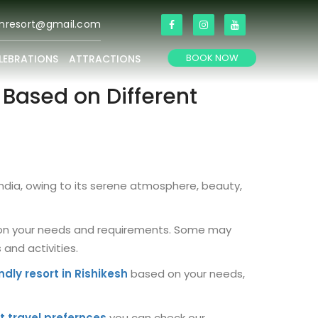
anresort@gmail.com
BOOK NOW
LEBRATIONS
ATTRACTIONS
s Based on Different
India, owing to its serene atmosphere, beauty,
ds on your needs and requirements. Some may
and activities.
ndly resort in Rishikesh
based on your needs,
t travel prefernces
you can check our