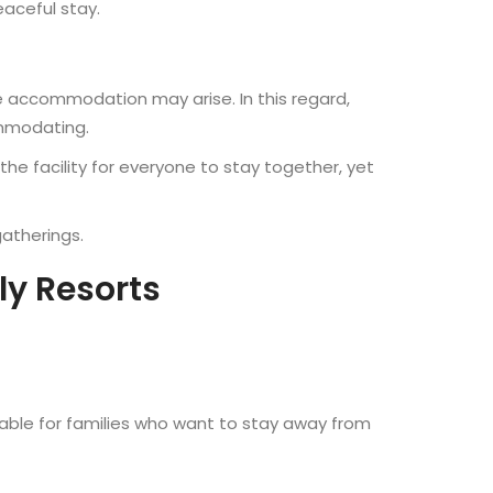
eaceful stay.
ble accommodation may arise. In this regard,
ommodating.
the facility for everyone to stay together, yet
gatherings.
ly Resorts
itable for families who want to stay away from