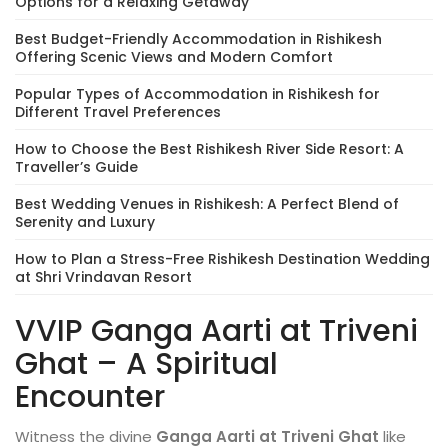
Options for a Relaxing Getaway
Best Budget-Friendly Accommodation in Rishikesh
Offering Scenic Views and Modern Comfort
Popular Types of Accommodation in Rishikesh for
Different Travel Preferences
How to Choose the Best Rishikesh River Side Resort: A
Traveller’s Guide
Best Wedding Venues in Rishikesh: A Perfect Blend of
Serenity and Luxury
How to Plan a Stress-Free Rishikesh Destination Wedding
at Shri Vrindavan Resort
VVIP Ganga Aarti at Triveni
Ghat – A Spiritual
Encounter
Witness the divine
Ganga Aarti at Triveni Ghat
like