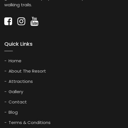
walking trails.
Quick Links
Home
About The Resort
Attractions
Gallery
Contact
Blog
Terms & Conditions