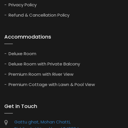
Privacy Policy
Refund & Cancellation Policy
Accommodations
Deluxe Room
Deluxe Room with Private Balcony
Premium Room with River View
Premium Cottage with Lawn & Pool View
Get in Touch
Gattu ghat, Mohan Chatti,