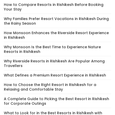
How to Compare Resorts in Rishikesh Before Booking
Your Stay
Why Families Prefer Resort Vacations in Rishikesh During
the Rainy Season
How Monsoon Enhances the Riverside Resort Experience
in Rishikesh
Why Monsoon Is the Best Time to Experience Nature
Resorts in Rishikesh
Why Riverside Resorts in Rishikesh Are Popular Among
Travellers
What Defines a Premium Resort Experience in Rishikesh
How to Choose the Right Resort in Rishikesh for a
Relaxing and Comfortable Stay
A Complete Guide to Picking the Best Resort in Rishikesh
for Corporate Outings
What to Look for in the Best Resorts in Rishikesh with