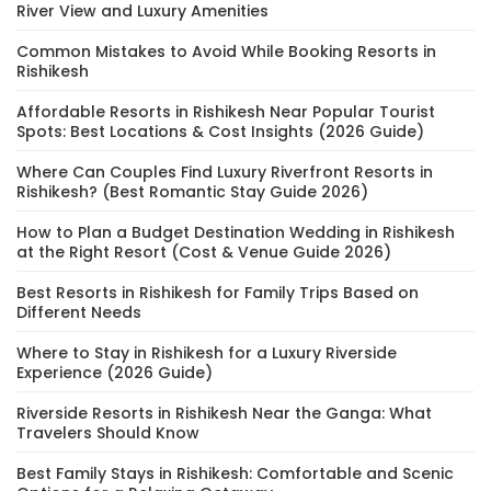
River View and Luxury Amenities
Common Mistakes to Avoid While Booking Resorts in
Rishikesh
Affordable Resorts in Rishikesh Near Popular Tourist
Spots: Best Locations & Cost Insights (2026 Guide)
Where Can Couples Find Luxury Riverfront Resorts in
Rishikesh? (Best Romantic Stay Guide 2026)
How to Plan a Budget Destination Wedding in Rishikesh
at the Right Resort (Cost & Venue Guide 2026)
Best Resorts in Rishikesh for Family Trips Based on
Different Needs
Where to Stay in Rishikesh for a Luxury Riverside
Experience (2026 Guide)
Riverside Resorts in Rishikesh Near the Ganga: What
Travelers Should Know
Best Family Stays in Rishikesh: Comfortable and Scenic