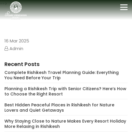
-->
Tog
nav
16
Mar 2025
Admin
Recent Posts
Complete Rishikesh Travel Planning Guide: Everything
You Need Before Your Trip
Planning a Rishikesh Trip with Senior Citizens? Here’s How
to Choose the Right Resort
Best Hidden Peaceful Places in Rishikesh for Nature
Lovers and Quiet Getaways
Why Staying Close to Nature Makes Every Resort Holiday
More Relaxing in Rishikesh