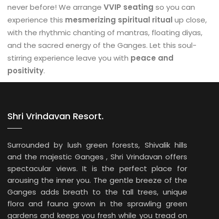
never before! We arrange
VVIP seating
so you can
experience this
mesmerizing spiritual ritual
up close,
with the rhythmic chanting of mantras, floating diyas,
and the sacred energy of the Ganges. Let this soul-
stirring experience leave you with
peace and
positivity
.
Shri Vrindavan Resort.
Surrounded by lush green forests, Shivalik hills
and the majestic Ganges , Shri Vrindavan offers
spectacular views. It is the perfect place for
arousing the inner you. The gentle breeze of the
Ganges adds breath to the tall trees, unique
flora and fauna grown in the sprawling green
gardens and keeps you fresh while you tread on